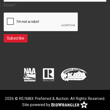
Email
*
2026 © RE/MAX Preferred & Auction. All Rights Reserved.
Site powered by