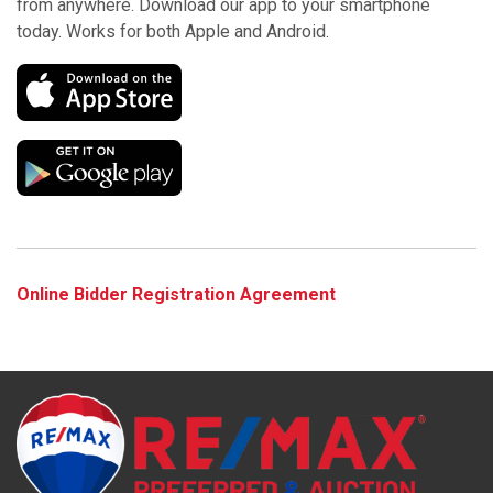
from anywhere. Download our app to your smartphone
today. Works for both Apple and Android.
Online Bidder Registration Agreement