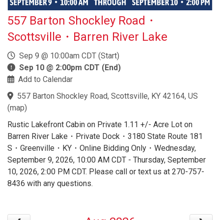
557 Barton Shockley Road・
Scottsville・Barren River Lake
Sep 9 @ 10:00am CDT (Start)
Sep 10 @ 2:00pm CDT (End)
Add to Calendar
557 Barton Shockley Road, Scottsville, KY 42164, US
(
map
)
Rustic Lakefront Cabin on Private 1.11 +/- Acre Lot on
Barren River Lake・Private Dock・3180 State Route 181
S・Greenville・KY・Online Bidding Only・Wednesday,
September 9, 2026, 10:00 AM CDT - Thursday, September
10, 2026, 2:00 PM CDT. Please call or text us at 270-757-
8436 with any questions.