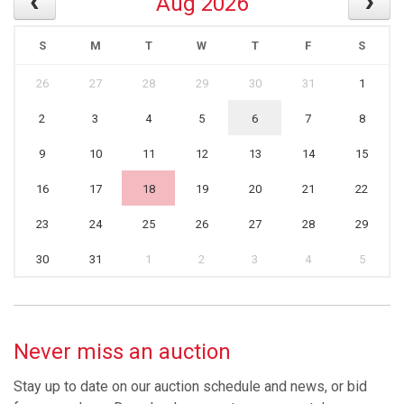
Aug 2026
S
M
T
W
T
F
S
26
27
28
29
30
31
1
2
3
4
5
6
7
8
9
10
11
12
13
14
15
16
17
18
19
20
21
22
23
24
25
26
27
28
29
30
31
1
2
3
4
5
Never miss an auction
Stay up to date on our auction schedule and news, or bid