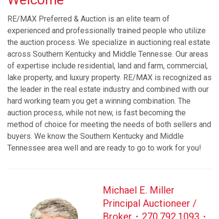
RE/MAX Preferred & Auction is an elite team of
experienced and professionally trained people who utilize
the auction process. We specialize in auctioning real estate
across Southern Kentucky and Middle Tennesse. Our areas
of expertise include residential, land and farm, commercial,
lake property, and luxury property. RE/MAX is recognized as
the leader in the real estate industry and combined with our
hard working team you get a winning combination. The
auction process, while not new, is fast becoming the
method of choice for meeting the needs of both sellers and
buyers. We know the Southern Kentucky and Middle
Tennessee area well and are ready to go to work for you!​
Michael E. Miller
Principal Auctioneer /
Broker・270.792.1093・