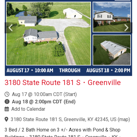
3180 State Route 181 S・Greenville
Aug 17 @ 10:00am CDT (Start)
Aug 18 @ 2:00pm CDT (End)
Add to Calendar
3180 State Route 181 S, Greenville, KY 42345, US
(
map
)
3 Bed / 2 Bath Home on 3 +/- Acres with Pond & Shop