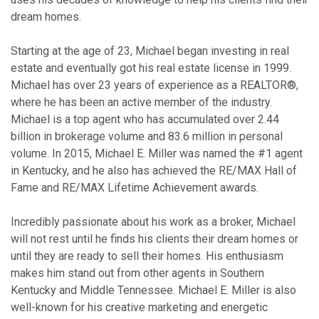
dream homes.
Starting at the age of 23, Michael began investing in real
estate and eventually got his real estate license in 1999.
Michael has over 23 years of experience as a REALTOR®,
where he has been an active member of the industry.
Michael is a top agent who has accumulated over 2.44
billion in brokerage volume and 83.6 million in personal
volume. In 2015, Michael E. Miller was named the #1 agent
in Kentucky, and he also has achieved the RE/MAX Hall of
Fame and RE/MAX Lifetime Achievement awards.
Incredibly passionate about his work as a broker, Michael
will not rest until he finds his clients their dream homes or
until they are ready to sell their homes. His enthusiasm
makes him stand out from other agents in Southern
Kentucky and Middle Tennessee. Michael E. Miller is also
well-known for his creative marketing and energetic