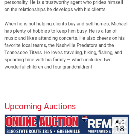
personality. He is a trustworthy agent who prides himself
on the relationships he develops with his clients.
When he is not helping clients buy and sell homes, Michael
has plenty of hobbies to keep him busy. He is a fan of
music and likes attending concerts. He also cheers on his
favorite local teams, the Nashville Predators and the
Tennessee Titans. He loves traveling, hiking, fishing, and
spending time with his family — which includes two
wonderful children and four grandchildren!
Upcoming Auctions
AUG
18