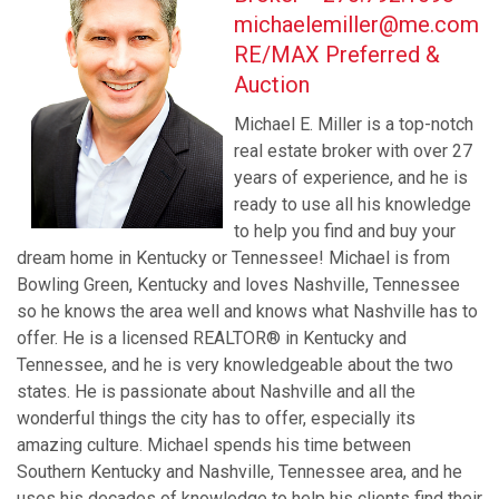
michaelemiller@me.com
RE/MAX Preferred &
Auction
Michael E. Miller is a top-notch
real estate broker with over 27
years of experience, and he is
ready to use all his knowledge
to help you find and buy your
dream home in Kentucky or Tennessee! Michael is from
Bowling Green, Kentucky and loves Nashville, Tennessee
so he knows the area well and knows what Nashville has to
offer. He is a licensed REALTOR® in Kentucky and
Tennessee, and he is very knowledgeable about the two
states. He is passionate about Nashville and all the
wonderful things the city has to offer, especially its
amazing culture. Michael spends his time between
Southern Kentucky and Nashville, Tennessee area, and he
uses his decades of knowledge to help his clients find their