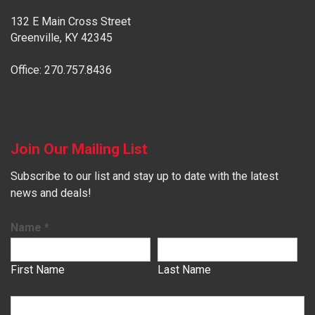
132 E Main Cross Street
Greenville, KY 42345
Office: 270.757.8436
Join Our Mailing List
Subscribe to our list and stay up to date with the latest
news and deals!
Name
*
First Name
Last Name