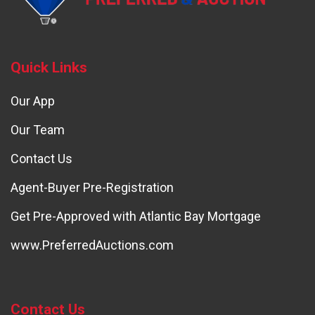
Quick Links
Our App
Our Team
Contact Us
Agent-Buyer Pre-Registration
Get Pre-Approved with Atlantic Bay Mortgage
www.PreferredAuctions.com
Contact Us