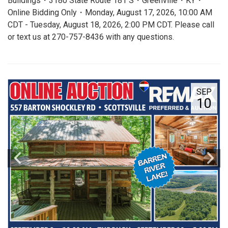
Buildings・3180 State Route 181 S・Greenville・KY・
Online Bidding Only・Monday, August 17, 2026, 10:00 AM
CDT - Tuesday, August 18, 2026, 2:00 PM CDT. Please call
or text us at 270-757-8436 with any questions.
SEP
10