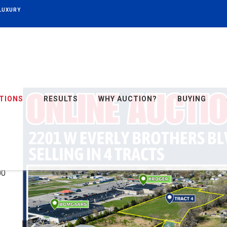
 LUXURY
TIONS
RESULTS
WHY AUCTION?
BUYING
・
00