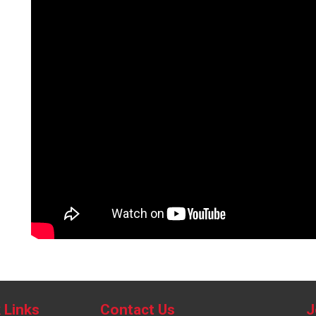
 Links
Contact Us
J