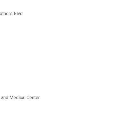
others Blvd
g and Medical Center