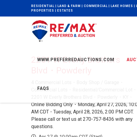
RESIDENTIAL | LAND & FARM | COMMERCIAL | LAKE HOMES |
PROPERTIES | ESTATES
2201 W Everly Brothers
WWW.PREFERREDAUCTIONS.COM
AUC
Blvd・Powderly
4 Commercial Lots・Body Shop / Garage・
FAQS
Commercial Lots・Residential/Commercial Lot
2201 W Everly Brothers Blvd・Powderly・KY・
Online Bidding Only・Monday, April 27, 2026, 10:
AM CDT - Tuesday, April 28, 2026, 2:00 PM CDT.
Please call or text us at 270-757-8436 with any
questions.
Apr 27 @ 10:00am CDT (Start)