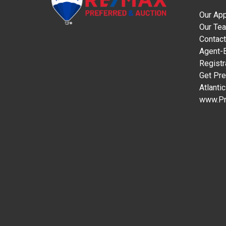
Our Ap
Our Te
Contact
Agent-B
Registr
Get Pre
Atlanti
www.Pr