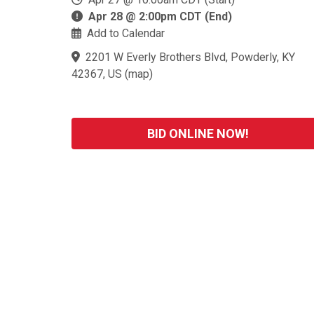
Apr 28 @ 2:00pm CDT (End)
Add to Calendar
2201 W Everly Brothers Blvd, Powderly, KY
42367, US
(
map
)
BID ONLINE NOW!