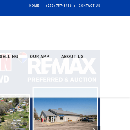
HOME
(270) 757-8436
CONTACT US
SELLING
OUR APP
ABOUT US