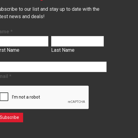
bscribe to our list and stay up to date with the
atest news and deals!
ame
*
irst Name
Last Name
mail
*