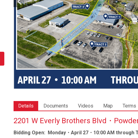
Details
Documents
Videos
Map
Terms
2201 W Everly Brothers Blvd・Powd
Bidding Open: Monday・April 27・10:00 AM through