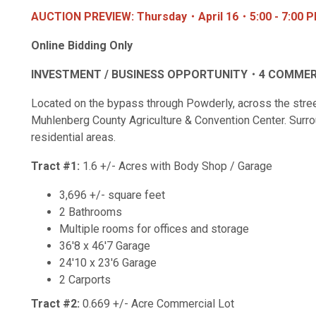
AUCTION PREVIEW: Thursday・April 16・5:00 - 7:00 
Online Bidding Only
INVESTMENT / BUSINESS OPPORTUNITY・4 COMMER
Located on the bypass through Powderly, across the stre
Muhlenberg County Agriculture & Convention Center. Surro
residential areas.
Tract #1:
1.6 +/- Acres with Body Shop / Garage
3,696 +/- square feet
2 Bathrooms
Multiple rooms for offices and storage
36'8 x 46'7 Garage
24'10 x 23'6 Garage
2 Carports
Tract #2:
0.669 +/- Acre Commercial Lot