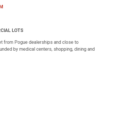
PM
CIAL LOTS
et from Pogue dealerships and close to
unded by medical centers, shopping, dining and