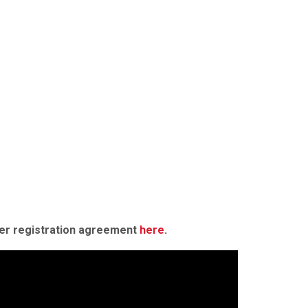
der registration agreement
here
.