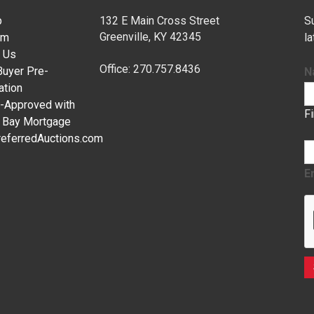
p
132 E Main Cross Street
Su
Greenville, KY 42345
am
l
 Us
Office: 270.757.8436
uyer Pre-
N
ation
-Approved with
F
c Bay Mortgage
eferredAuctions.com
E