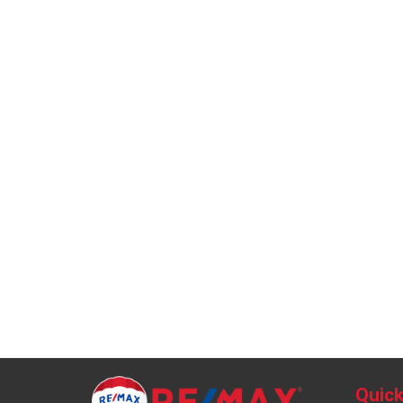
Quick