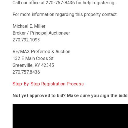
Call our office at 270-757-8436 for help registering.
For more information regarding this property contact:
Michael E. Miller
Broker / Principal Auctioneer
270.792.1093
RE/MAX Preferred & Auction
132 E Main Cross St
Greenville, KY 42345
270.757.8436
Step-By-Step Registration Process
Not yet approved to bid? Make sure you sign the bid