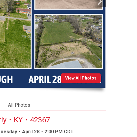
View All Photos
All Photos
erly・KY・42367
 Tuesday・April 28・2:00 PM CDT