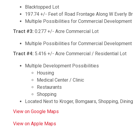
Blacktopped Lot
197.74 +/- Feet of Road Frontage Along W Everly Br
Multiple Possibilities for Commercial Development
Tract #3:
0.277 +/- Acre Commercial Lot
Multiple Possibilities for Commercial Development
Tract #4:
5.416 +/- Acre Commercial / Residential Lot
Multiple Development Possibilities
Housing
Medical Center / Clinic
Restaurants
Shopping
Located Next to Kroger, Bomgaars, Shopping, Dinin
View on Google Maps
View on Apple Maps